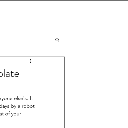
CONTACT
THE J-LIST BLOG
plate
yone else's. It 
 days by a robot 
t of your 