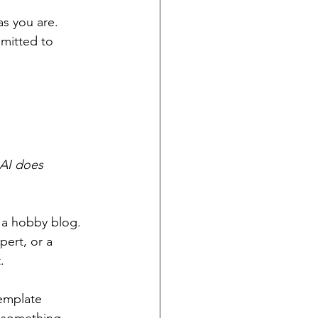
as you are. 
mitted to 
AI does 
g a hobby blog. 
pert, or a 
.
emplate 