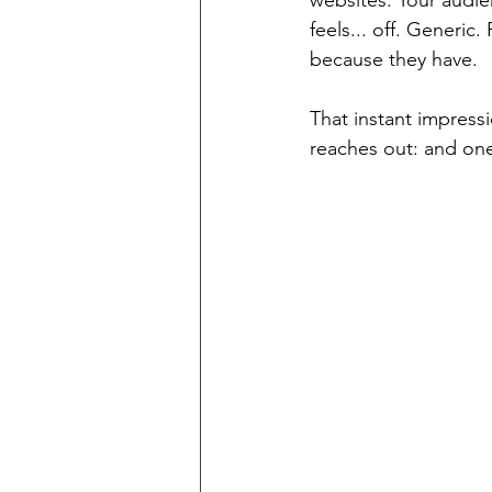
websites. Your audie
feels... off. Generic
because they have.
That instant impressi
reaches out: and on