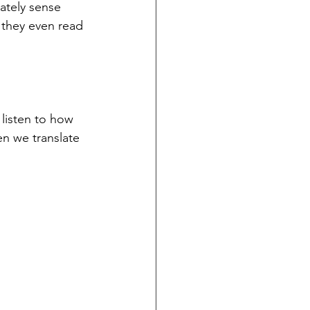
ately sense 
 they even read 
listen to how 
n we translate 