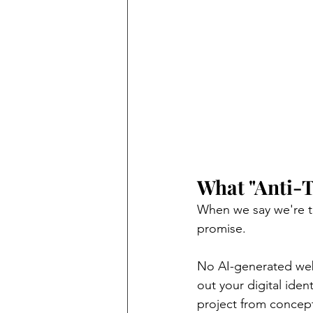
What "Anti-
When we say we're th
promise.
No AI-generated webs
out your digital iden
project from concep