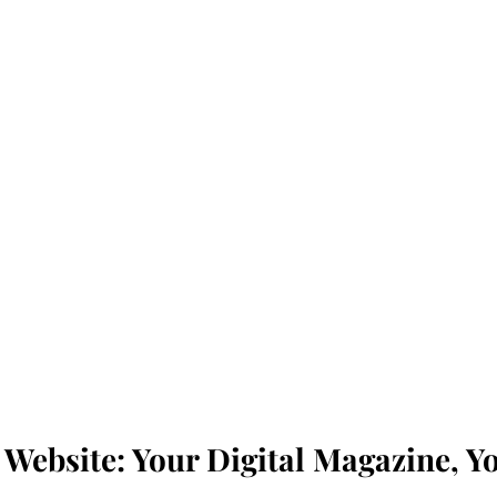
Website: Your Digital Magazine, Yo