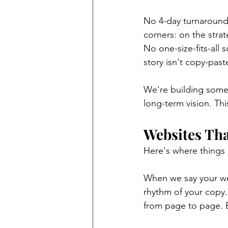
No 4-day turnarounds
corners: on the stra
No one-size-fits-all 
story isn't copy-pas
We're building some
long-term vision. Thi
Websites Th
Here's where things 
When we say your web
rhythm of your copy.
from page to page. E