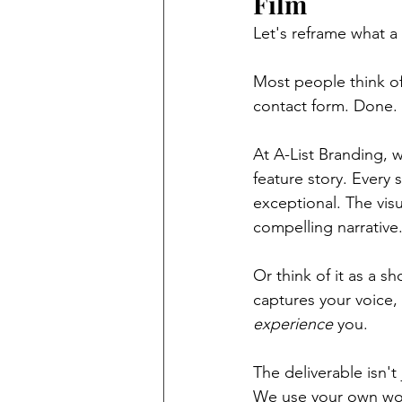
Film
Let's reframe what a
Most people think of
contact form. Done. B
At A-List Branding, 
feature story. Every 
exceptional. The visua
compelling narrative
Or think of it as a sh
captures your voice,
experience
 you.
The deliverable isn't
We use your own wor