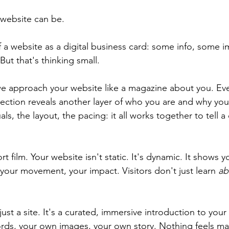
 website can be.
 a website as a digital business card: some info, some i
ut that's thinking small.
we approach your website like a magazine about you. Eve
section reveals another layer of who you are and why you
ls, the layout, the pacing: it all works together to tell a
.
ort film. Your website isn't static. It's dynamic. It shows yo
 your movement, your impact. Visitors don't just learn 
ab
 just a site. It's a curated, immersive introduction to your
ds, your own images, your own story. Nothing feels ma