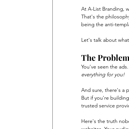
At A-List Branding, w
That's the philosoph
being the anti-templ
Let's talk about what
The Problem 
You've seen the ads.
everything for you!
And sure, there's a p
But if you're building
trusted service provi
Here's the truth nob