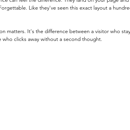
nce can feel the difference. They land on your page an
. Forgettable. Like they've seen this exact layout a hundr
on matters. It's the difference between a visitor who stays
e who clicks away without a second thought.