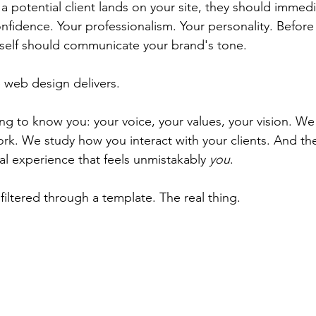
a potential client lands on your site, they should immedi
nfidence. Your professionalism. Your personality. Before
tself should communicate your brand's tone.
 web design delivers.
g to know you: your voice, your values, your vision. We 
rk. We study how you interact with your clients. And the
ital experience that feels unmistakably 
you
.
filtered through a template. The real thing.