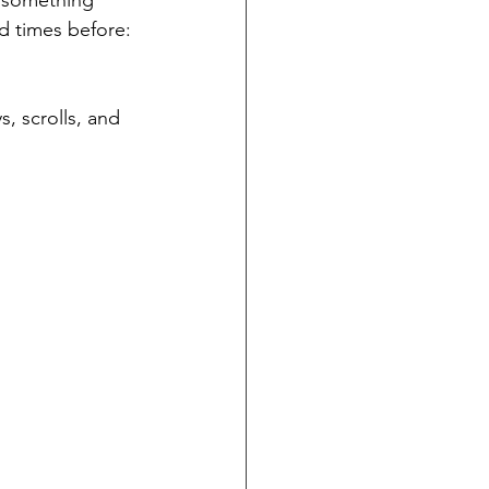
d something 
ed times before: 
, scrolls, and 