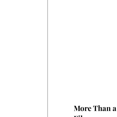
More Than a 