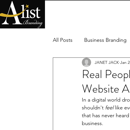
HOME
SERVICES
PACKAG
All Posts
Business Branding
JANET JACK
Jan 2
Real Peopl
Website A
In a digital world dr
shouldn't 
feel
 like e
that has never heard
business.