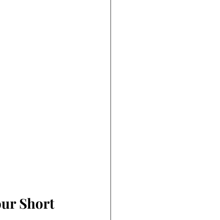
ur Short 