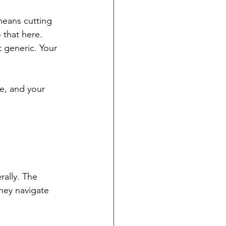
means cutting 
 that here.
t generic. Your 
ce, and your 
ally. The 
hey navigate 