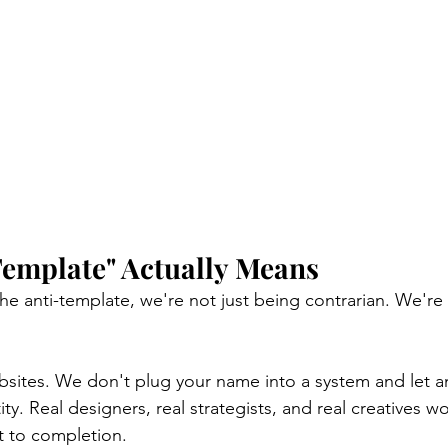
Template" Actually Means
e anti-template, we're not just being contrarian. We're
ites. We don't plug your name into a system and let an
tity. Real designers, real strategists, and real creatives w
t to completion.