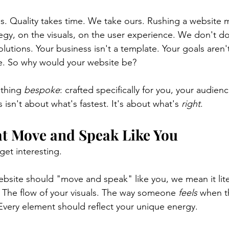
. Quality takes time. We take ours. Rushing a website 
tegy, on the visuals, on the user experience. We don't do
solutions. Your business isn't a template. Your goals aren'
te. So why would your website be?
thing 
bespoke
: crafted specifically for you, your audien
s isn't about what's fastest. It's about what's 
right
.
at Move and Speak Like You
get interesting.
site should "move and speak" like you, we mean it liter
 The flow of your visuals. The way someone 
feels
 when t
very element should reflect your unique energy.