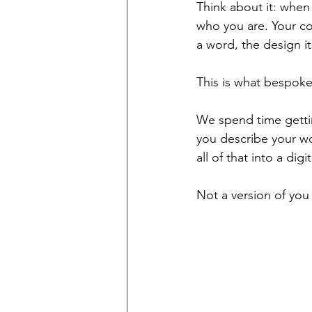
Think about it: when 
who you are. Your co
a word, the design i
This is what bespoke
We spend time gettin
you describe your wo
all of that into a dig
Not a version of you 