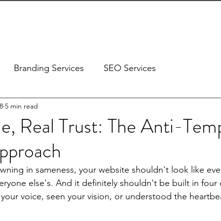
ES
DESIGN PORTFOLIO
OUR CLIENTS
ABOUT US
Branding Services
SEO Services
8
5 min read
e, Real Trust: The Anti-Tem
pproach
owning in sameness, your website shouldn't look like ever
veryone else's. And it definitely shouldn't be built in four
 your voice, seen your vision, or understood the heartbea