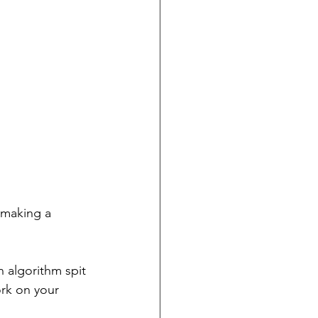
 making a 
 algorithm spit 
ork on your 