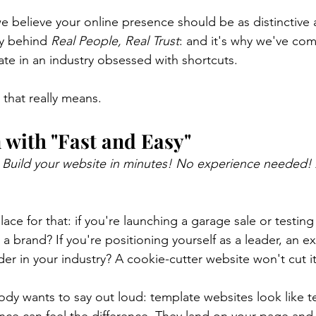
e believe your online presence should be as distinctive 
y behind 
Real People, Real Trust
: and it's why we've com
ate in an industry obsessed with shortcuts.
 that really means.
with "Fast and Easy"
 
Build your website in minutes! No experience needed! 
lace for that: if you're launching a garage sale or testin
 a brand? If you're positioning yourself as a leader, an ex
der in your industry? A cookie-cutter website won't cut it
ody wants to say out loud: template websites look like t