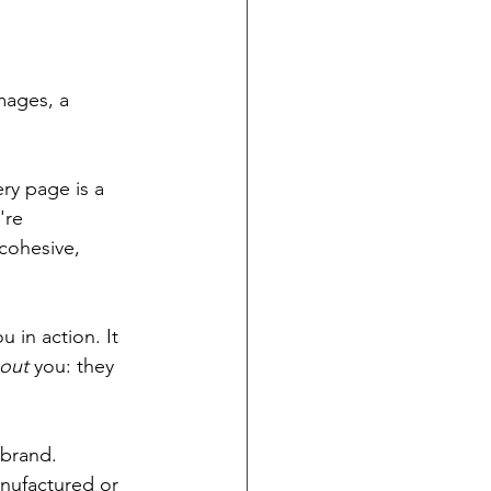
mages, a 
ry page is a 
're 
 cohesive, 
u in action. It 
out
 you: they 
 brand.
nufactured or 