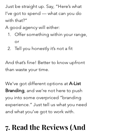
Just be straight up. Say, “Here’s what 
I’ve got to spend — what can you do 
with that?”
A good agency will either:
Offer something within your range, 
or
Tell you honestly it’s not a fit
And that’s fine! Better to know upfront 
than waste your time.
We’ve got different options at 
A-List 
Branding
, and we’re not here to push 
you into some overpriced “branding 
experience.” Just tell us what you need 
and what you’ve got to work with.
7. Read the Reviews (And 