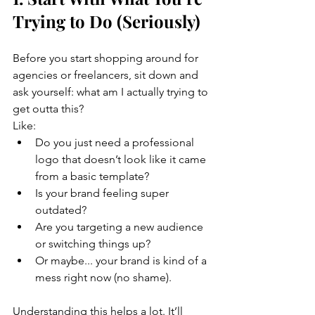
Trying to Do (Seriously)
Before you start shopping around for 
agencies or freelancers, sit down and 
ask yourself: what am I actually trying to 
get outta this?
Like:
Do you just need a professional 
logo that doesn’t look like it came 
from a basic template?
Is your brand feeling super 
outdated?
Are you targeting a new audience 
or switching things up?
Or maybe... your brand is kind of a 
mess right now (no shame).
Understanding this helps a lot. It’ll 