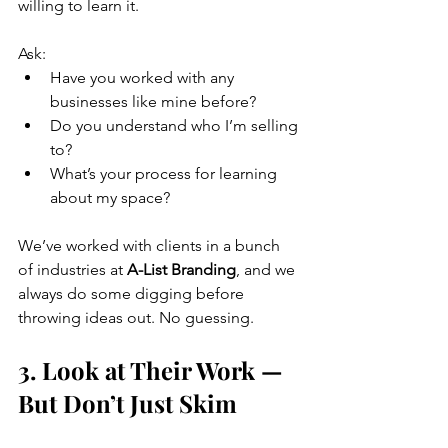
willing to learn it. 
Ask:
Have you worked with any 
businesses like mine before?
Do you understand who I’m selling 
to?
What’s your process for learning 
about my space?
We’ve worked with clients in a bunch 
of industries at 
A-List Branding
, and we 
always do some digging before 
throwing ideas out. No guessing.
3. Look at Their Work — 
But Don’t Just Skim