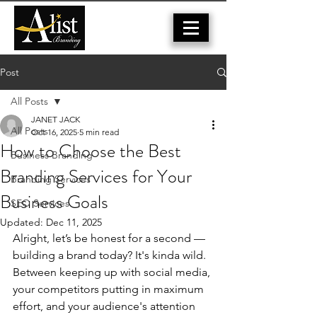
Post
All Posts
JANET JACK
All Posts
Oct 16, 2025
5 min read
How to Choose the Best
Business Branding
Branding Services for Your
Branding Services
Business Goals
SEO Services
Updated:
Dec 11, 2025
Alright, let’s be honest for a second — 
building a brand today? It's kinda wild. 
Between keeping up with social media, 
your competitors putting
 in maximum 
effort
, and your audience's attention 