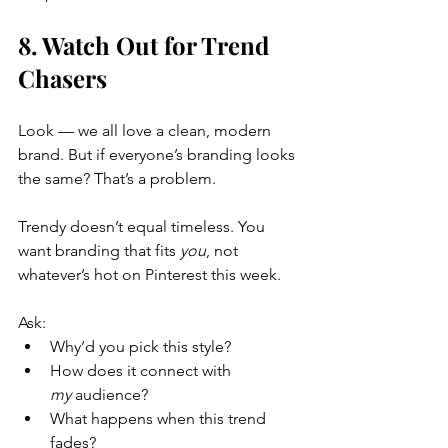
8. Watch Out for Trend 
Chasers
Look — we all love a clean, modern 
brand. But if everyone’s branding looks 
the same? That’s a problem.
Trendy doesn’t equal timeless. You 
want branding that fits 
you
, not 
whatever’s hot on Pinterest this week.
Ask:
Why’d you pick this style?
How does it connect with 
my
 audience?
What happens when this trend 
fades?