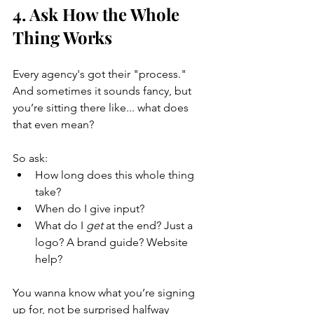
4. Ask How the Whole 
Thing Works
Every agency's got their "process." 
And sometimes it sounds fancy, but 
you’re sitting there like... what does 
that even mean?
So ask:
How long does this whole thing 
take?
When do I give input?
What do I 
get
 at the end? Just a 
logo? A brand guide? Website 
help?
You wanna know what you’re signing 
up for, not be surprised halfway 