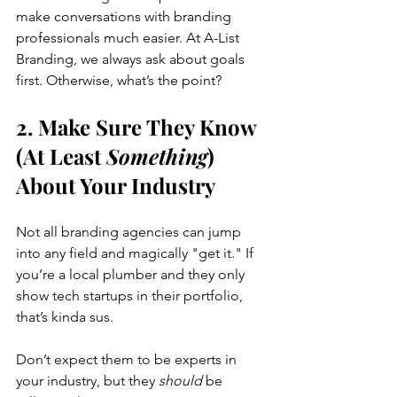
make conversations with branding 
professionals much easier. At A-List 
Branding, we always ask about goals 
first. Otherwise, what’s the point?
2. Make Sure They Know 
(At Least 
Something
) 
About Your Industry
Not all branding agencies can jump 
into any field and magically "get it." If 
you’re a local plumber and they only 
show tech startups in their portfolio, 
that’s kinda sus.
Don’t expect them to be experts in 
your industry, but they 
should
 be 