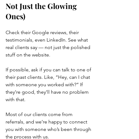
Not Just the Glowing 
Ones)
Check their Google reviews, their 
testimonials, even LinkedIn. See what 
real clients say — not just the polished 
stuff on the website.
If possible, ask if you can talk to one of 
their past clients. Like, “Hey, can I chat 
with someone you worked with?” If 
they’re good, they’ll have no problem 
with that.
Most of our clients come from 
referrals, and we’re happy to connect 
you with someone who’s been through 
the process with us.