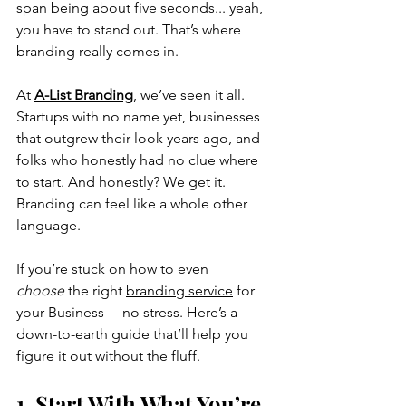
span being about five seconds... yeah, 
you have to stand out. That’s where 
branding really comes in.
At 
A-List Branding
, we’ve seen it all. 
Startups with no name yet, businesses 
that outgrew their look years ago, and 
folks who 
honestly 
had no clue where 
to start. And honestly? We get it. 
Branding can feel like a whole other 
language.
If you’re stuck on how to even 
choose
 the right 
branding service
 f
or 
your Business
— no stress. Here’s a 
down-to-earth guide that’ll help you 
figure it out without the fluff.
1. Start With What You’re 