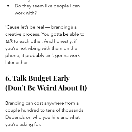
Do they seem like people I can 
work with?
'Cause let’s be real — branding’s a 
creative process. You gotta be able to 
talk
 to each other. And honestly, if 
you’re not vibing with them on the 
phone, it probably ain’t gonna work 
later either.
6. Talk Budget Early 
(Don’t Be Weird About It)
Branding can cost anywhere from a 
couple hundred to tens of thousands. 
Depends on who you hire and what 
you're asking for.