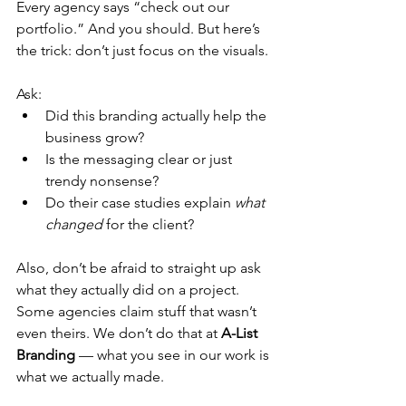
Every agency says “check out our 
portfolio.” And you should. But here’s 
the trick: don’t just focus on the visuals.
Ask:
Did this branding actually help the 
business grow?
Is the messaging clear or just 
trendy nonsense?
Do their case studies explain 
what 
changed
 for the client?
Also, don’t be afraid to straight up ask 
what they actually did on a project. 
Some agencies claim stuff that wasn’t 
even theirs. We don’t do that at 
A-List 
Branding
 — what you see in our work is 
what we actually made.