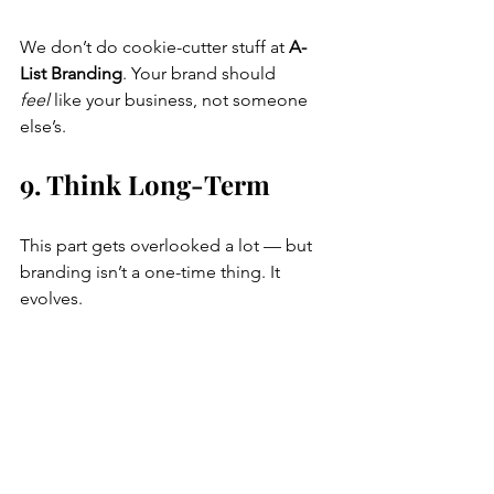
We don’t do cookie-cutter stuff at 
A-
List Branding
. Your brand should 
feel
 like your business, not someone 
else’s.
9. Think Long-Term
This part gets overlooked a lot — but 
branding isn’t a one-time thing. It 
evolves.
So think about the future. Can this 
agency:
Help you update your brand later?
Do your website too?
Design your packaging or social 
posts?