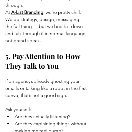
through.
At 
A-List Branding
, we’re pretty chill. 
We do strategy, design, messaging — 
the full thing — but we break it down 
and talk through it in normal language, 
not brand-speak.
5. Pay Attention to How 
They Talk to You
If an agency’s already ghosting your 
emails or talking like a robot in the first 
convo, that’s not a good sign.
Ask yourself:
Are they actually listening?
Are they explaining things without 
making me feel dumb?