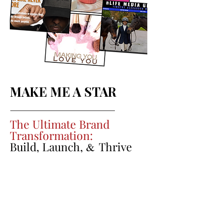
MAKE ME A STAR
The Ultimate Brand
Transformation:
Build, Launch,
Thrive
&
Our most comprehensive offering is
designed for businesses or individuals
ready to take their brand to the next
level with a full suite of advanced