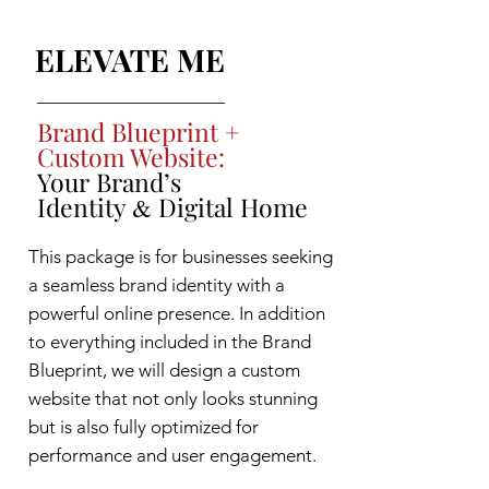
ELEVATE ME
Brand Blueprint +
Custom Website:
Your Brand’s
Identity
Digital Home
&
This package is for businesses seeking
a seamless brand identity with a
powerful online presence. In addition
to everything included in the Brand
Blueprint, we will design a custom
website that not only looks stunning
but is also fully optimized for
performance and user engagement.