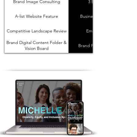
Brand Image Consulting
3 Brand Reels
A-list Website Feature
Business Card Design
Competitive Landscape Review
Email Signature
Brand Digital Content Folder &
Brand Presntation Deck
Vision Board