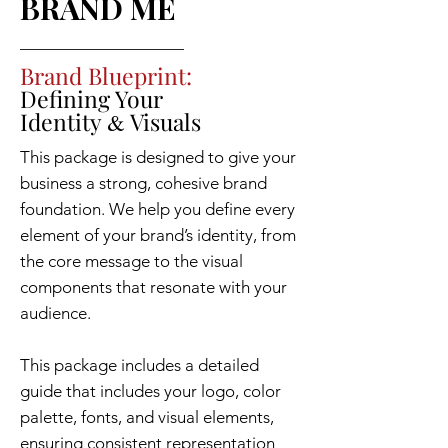
BRAND ME
Brand Blueprint:
Defining Your
Identity
Visuals
&
This package is designed to give your
business a strong, cohesive brand
foundation. We help you define every
element of your brand’s identity, from
the core message to the visual
components that resonate with your
audience.
This package includes a detailed
guide that includes your logo, color
palette, fonts, and visual elements,
ensuring consistent representation