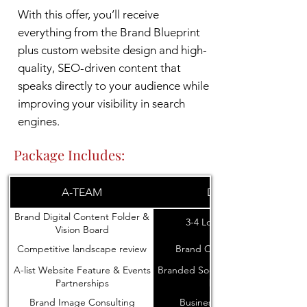
With this offer, you’ll receive
everything from the Brand Blueprint
plus custom website design and high-
quality, SEO-driven content that
speaks directly to your audience while
improving your visibility in search
engines.
Package Includes:
A-TEAM
DESIGN
Brand Digital Content Folder &
3-4 Logo Concepts
Vision Board
Competitive landscape review
Brand Colors and Fonts
A-list Website Feature & Events
Branded Social Media icons and
Partnerships
banners
Brand Image Consulting
Business Card Design