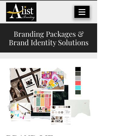
Branding Packages &
Brand Identity Solutions