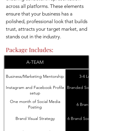
across all platforms. These elements
ensure that your business has a
polished, professional look that builds
trust, attracts your target market, and
stands out in the industry.
Package Includes:
A-TEAM
DESIGN
Business/Marketing Mentorship
3-4 Logo Concepts
Instagram and Facebook Profile
Branded Social Media Icons and
setup
Banners
One month of Social Media
6 Brand Stock images
Posting
Brand Visual Strategy
6 Brand Social Media Templates