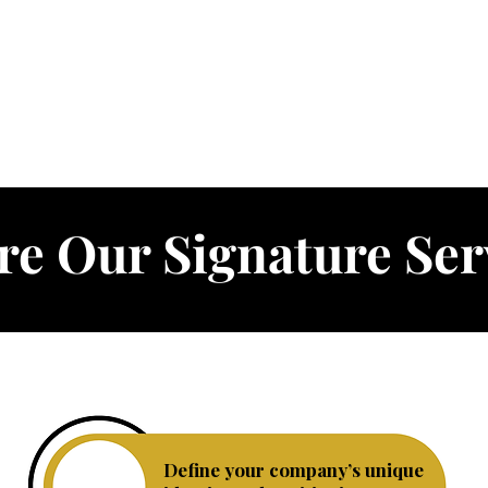
re Our Signature Ser
Define your company’s unique
Business