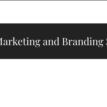
ES
DESIGN PORTFOLIO
OUR CLIENTS
ABOUT US
Marketing and Branding 
fer more than ser
 stages for brands