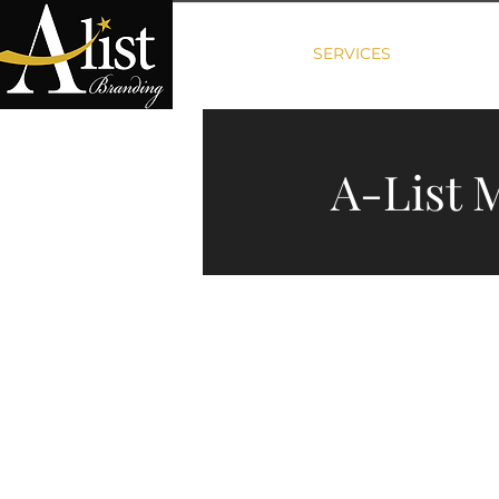
HOME
SERVICES
PACKAG
A-List 
We of
We build