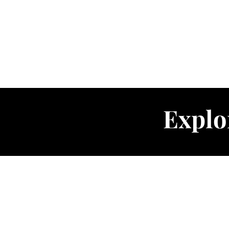
Explo