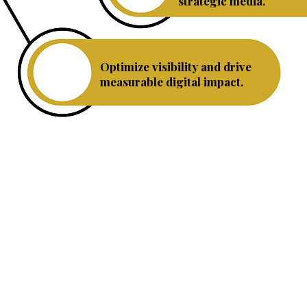
strategic media.
Optimize visibility and drive
SEO
measurable digital impact.
We help individuals and small businesses throug
and compelling strategy that creates impact.