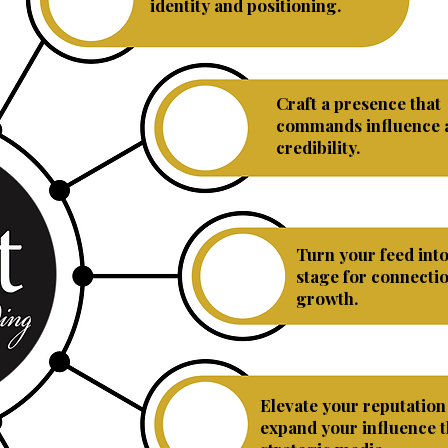
Branding
identity and positioning.
Craft a presence that
Personal
commands influence 
Branding
credibility.
Turn your feed int
Social
stage for connecti
Media
growth.
Elevate your reputation
Public
expand your influence 
Relations