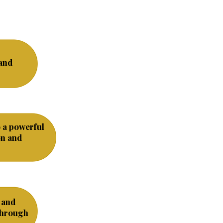
and
o a powerful
on and
 and
through