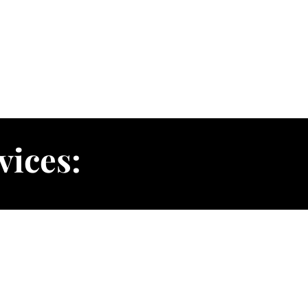
vices: