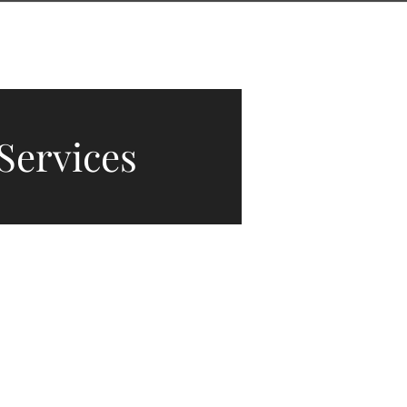
CONTACT
THE J-LIST BLOG
Services
vices.
 to
shine
.