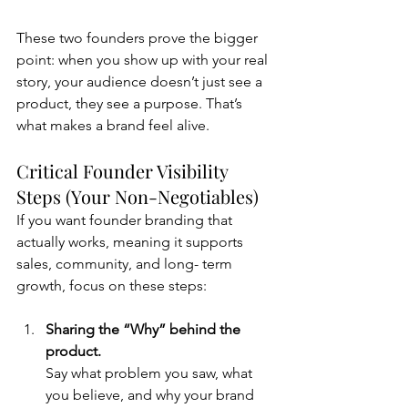
These two founders prove the bigger 
point: when you show up with your real 
story, your audience doesn’t just see a 
product, they see a purpose. That’s 
what makes a brand feel alive.
Critical Founder Visibility 
Steps (Your Non-Negotiables)
If you want founder branding that 
actually works, meaning it supports 
sales, community, and long- term 
growth, focus on these steps:
Sharing the “Why” behind the 
product. 
Say what problem you saw, what 
you believe, and why your brand 