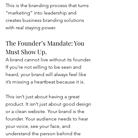
This is the branding process that turns 
“marketing” into leadership and 
creates business branding solutions 
with real staying power.
The Founder’s Mandate: You 
Must Show Up.
A brand cannot live without its founder. 
If you’re not willing to be seen and 
heard, your brand will always feel like 
it’s missing a heartbeat because it is.
This isn’t just about having a great 
product. It isn’t just about good design 
or a clean website. Your brand is the 
founder. Your audience needs to hear 
your voice, see your face, and 
understand the person behind the 