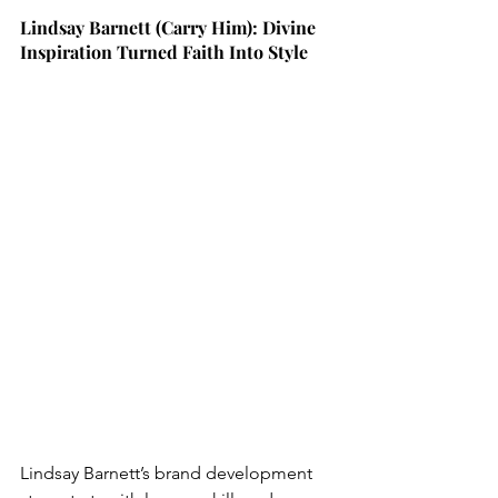
Lindsay Barnett (Carry Him): Divine 
Inspiration Turned Faith Into Style
Lindsay Barnett’s brand development 