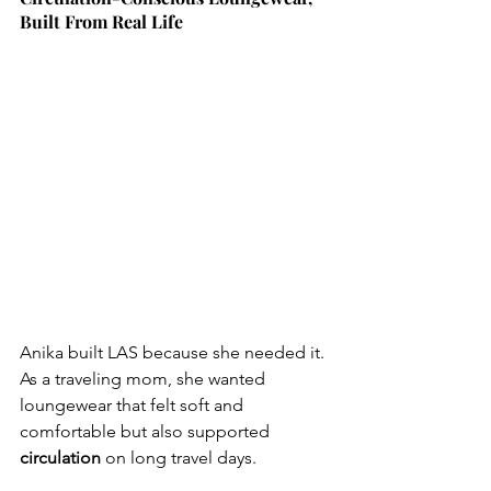
Built From Real Life
Anika built LAS because she needed it. 
As a traveling mom, she wanted 
loungewear that felt soft and 
comfortable but also supported 
circulation 
on long travel days.