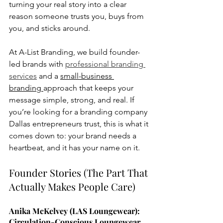
turning your real story into a clear 
reason someone trusts you, buys from 
you, and sticks around.
At A-List Branding, we build founder-
led brands with 
professional branding 
services
 and a 
small-business 
branding 
approach that keeps your 
message simple, strong, and real. If 
you’re looking for a branding company 
Dallas entrepreneurs trust, this is what it 
comes down to: your brand needs a 
heartbeat, and it has your name on it.
Founder Stories (The Part That 
Actually Makes People Care)
Anika McKelvey (LAS Loungewear): 
Circulation-Conscious Loungewear, 