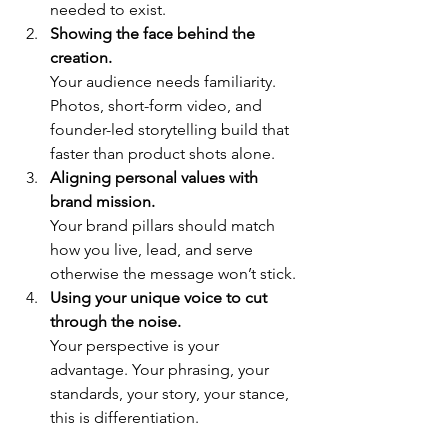
needed to exist.
Showing the face behind the 
creation.
Your audience needs familiarity. 
Photos, short-form video, and 
founder-led storytelling build that 
faster than product shots alone.
Aligning personal values with 
brand mission.
Your brand pillars should match 
how you live, lead, and serve 
otherwise the message won’t stick.
Using your unique voice to cut 
through the noise.
Your perspective is your 
advantage. Your phrasing, your 
standards, your story, your stance, 
this is differentiation.