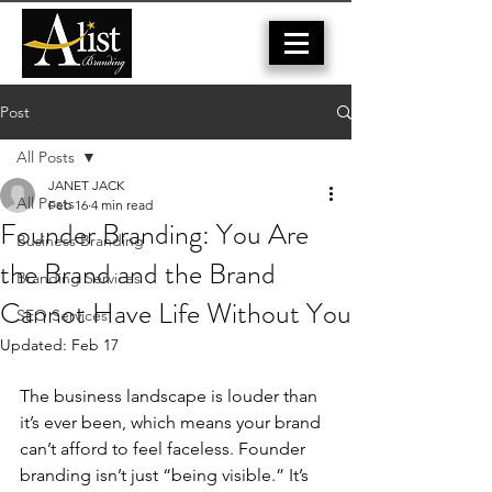
Post
All Posts
JANET JACK
All Posts
Feb 16
4 min read
Founder Branding: You Are
Business Branding
the Brand and the Brand
Branding Services
Cannot Have Life Without You
SEO Services
Updated:
Feb 17
The business landscape is louder than 
it’s ever been, which means your brand 
can’t afford to feel faceless. Founder 
branding isn’t just “being visible.” It’s 