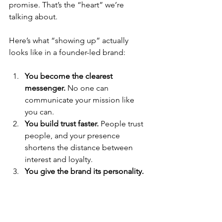
promise. That’s the “heart” we’re 
talking about.
Here’s what “showing up” actually 
looks like in a founder-led brand:
You become the clearest 
messenger.
 No one can 
communicate your mission like 
you can.
You build trust faster.
 People trust 
people, and your presence 
shortens the distance between 
interest and loyalty.
You give the brand its personality.
Your voice sets the tone, your 
values set the standard, and your 
story sets the direction.
You create impact beyond the 