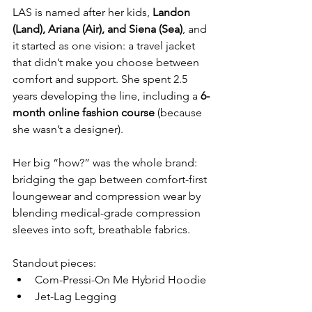
LAS is named after her kids,
 Landon 
(Land), Ariana (Air), and Siena (Sea)
, and 
it started as one vision: a travel jacket 
that didn’t make you choose between 
comfort and support. She spent 2.5 
years developing the line, including a 
6-
month online fashion course
 (because 
she wasn’t a designer).
Her big “how?” was the whole brand: 
bridging the gap between comfort-first 
loungewear and compression wear by 
blending medical-grade compression 
sleeves into soft, breathable fabrics.
Standout pieces:
Com-Pressi-On Me Hybrid Hoodie
Jet-Lag Legging