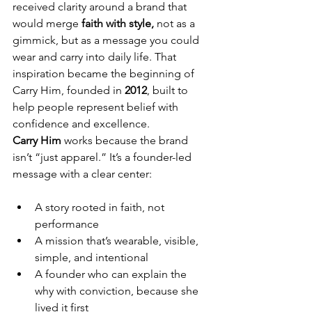
received clarity around a brand that 
would merge 
faith with style,
 not as a 
gimmick, but as a message you could 
wear and carry into daily life. That 
inspiration became the beginning of 
Carry Him, founded in 
2012
, built to 
help people represent belief with 
confidence and excellence.
Carry Him
 works because the brand 
isn’t “just apparel.” It’s a founder-led 
message with a clear center:
A story rooted in faith, not 
performance
A mission that’s wearable, visible, 
simple, and intentional
A founder who can explain the 
why with conviction, because she 
lived it first