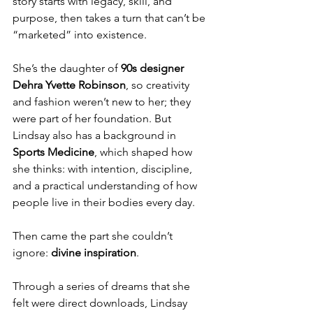
story starts with legacy, skill, and 
purpose, then takes a turn that can’t be 
“marketed” into existence.
She’s the daughter of 
90s designer 
Dehra Yvette Robinson
, so creativity 
and fashion weren’t new to her; they 
were part of her foundation. But 
Lindsay also has a background in 
Sports Medicine
, which shaped how 
she thinks: with intention, discipline, 
and a practical understanding of how 
people live in their bodies every day.
Then came the part she couldn’t 
ignore: 
divine inspiration
.
Through a series of dreams that she 
felt were direct downloads, Lindsay 